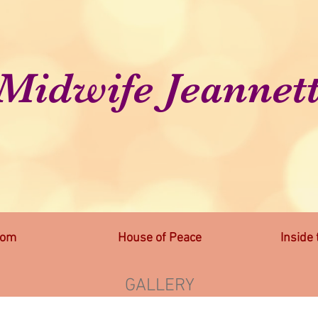
Midwife Jeannet
lom
House of Peace
Inside
GALLERY