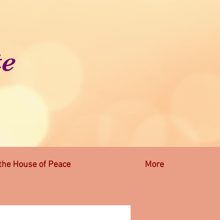
te
 the House of Peace
More