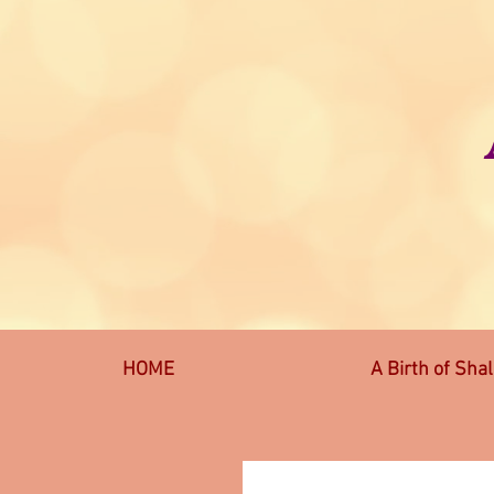
HOME
A Birth of Sha